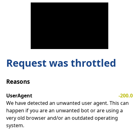
Request was throttled
Reasons
UserAgent
-200.0
We have detected an unwanted user agent. This can
happen if you are an unwanted bot or are using a
very old browser and/or an outdated operating
system.