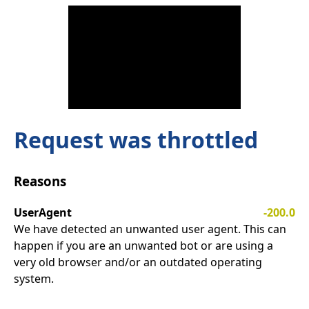
Request was throttled
Reasons
UserAgent
-200.0
We have detected an unwanted user agent. This can
happen if you are an unwanted bot or are using a
very old browser and/or an outdated operating
system.