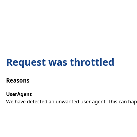
Request was throttled
Reasons
UserAgent
We have detected an unwanted user agent. This can happ