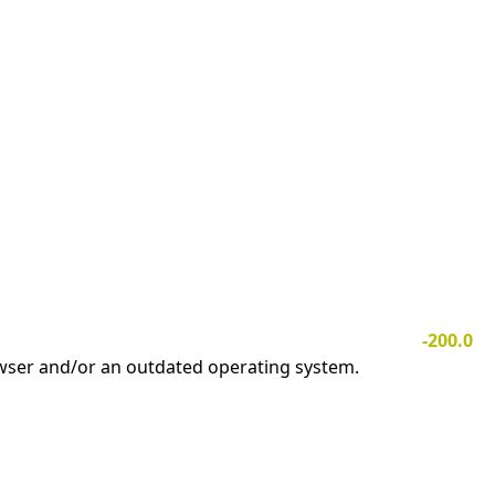
-200.0
owser and/or an outdated operating system.