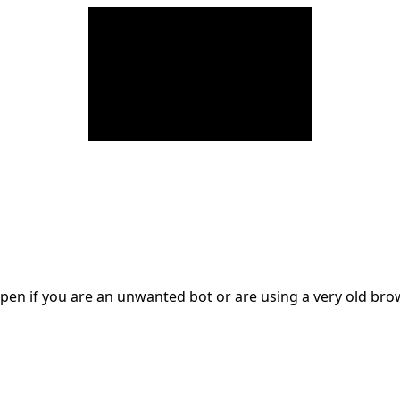
en if you are an unwanted bot or are using a very old br