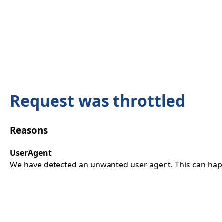
Request was throttled
Reasons
UserAgent
We have detected an unwanted user agent. This can happ