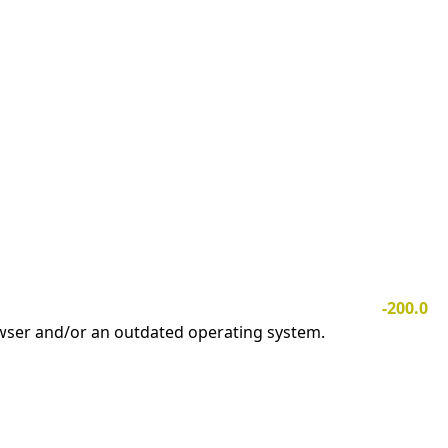
-200.0
owser and/or an outdated operating system.