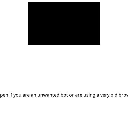
en if you are an unwanted bot or are using a very old br