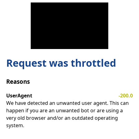
Request was throttled
Reasons
UserAgent
-200.0
We have detected an unwanted user agent. This can
happen if you are an unwanted bot or are using a
very old browser and/or an outdated operating
system.