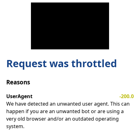
Request was throttled
Reasons
UserAgent
-200.0
We have detected an unwanted user agent. This can
happen if you are an unwanted bot or are using a
very old browser and/or an outdated operating
system.