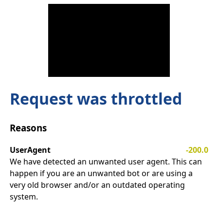
Request was throttled
Reasons
UserAgent
-200.0
We have detected an unwanted user agent. This can
happen if you are an unwanted bot or are using a
very old browser and/or an outdated operating
system.