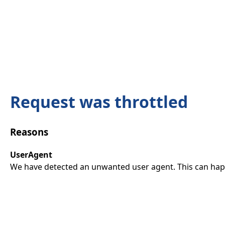
Request was throttled
Reasons
UserAgent
We have detected an unwanted user agent. This can happ