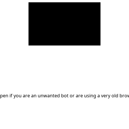
en if you are an unwanted bot or are using a very old br