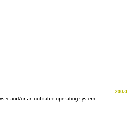
-200.0
owser and/or an outdated operating system.