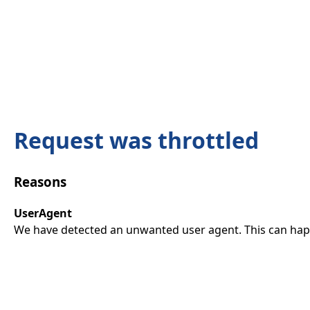
Request was throttled
Reasons
UserAgent
We have detected an unwanted user agent. This can happ