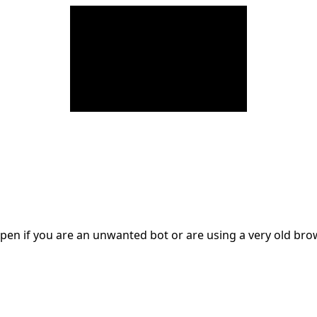
en if you are an unwanted bot or are using a very old br