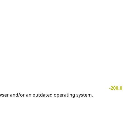
-200.0
owser and/or an outdated operating system.