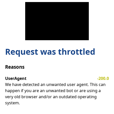
Request was throttled
Reasons
UserAgent
-200.0
We have detected an unwanted user agent. This can
happen if you are an unwanted bot or are using a
very old browser and/or an outdated operating
system.